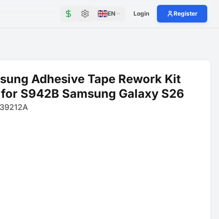
EN
Login
Register
sung Adhesive Tape Rework Kit
 for S942B Samsung Galaxy S26
39212A