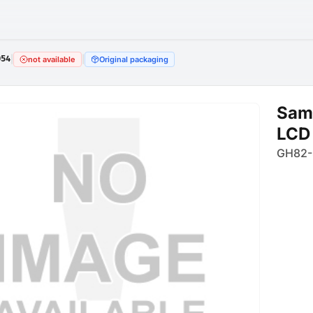
054
|
|
not available
Original packaging
Sam
LCD
GH82-