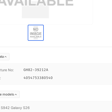
ata
ture No
:
GH82-39212A
:
4054753380540
e models
:
S942 Galaxy S26