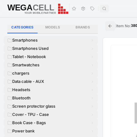
WEGA
CELL
WEGA
CELL
YOUR MOBILE PARTNER
|
Item No
:
38
CATEGORIES
MODELS
BRANDS
Smartphones
Smartphones Used
Tablet - Notebook
Smartwatches
chargers
Data cable - AUX
Headsets
Bluetooth
Screen protector glass
Cover - TPU - Case
Book Case - Bags
Power bank