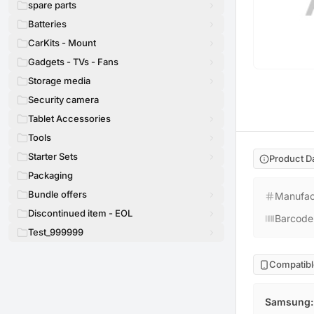
spare parts
Batteries
CarKits - Mount
Gadgets - TVs - Fans
Storage media
Security camera
Tablet Accessories
Tools
Starter Sets
Product D
Packaging
Bundle offers
Manufac
Discontinued item - EOL
Barcode
Test_999999
Compatibl
Samsung