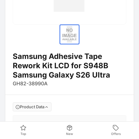
Samsung Adhesive Tape
Rework Kit LCD for S948B
Samsung Galaxy S26 Ultra
GH82-38990A
Product Data
Manufacture No
:
GH82-38990A
Barcode
:
4054753380557
Top
New
Offers