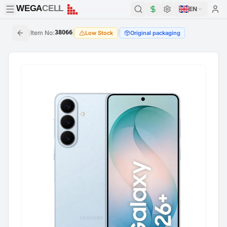
WEGA
CELL
WEGA
CELL
EN
|
Item No
:
38066
|
|
Low Stock
Original packaging