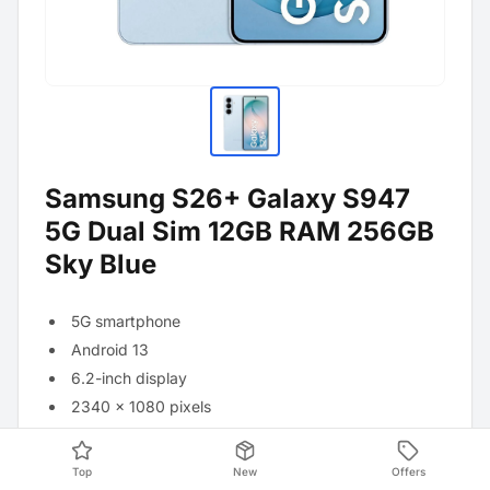
Samsung S26+ Galaxy S947
5G Dual Sim 12GB RAM 256GB
Sky Blue
5G smartphone
Android 13
6.2-inch display
2340 x 1080 pixels
Qualcomm Snapdragon 8 Elite processor
12GB RAM
Top
New
Offers