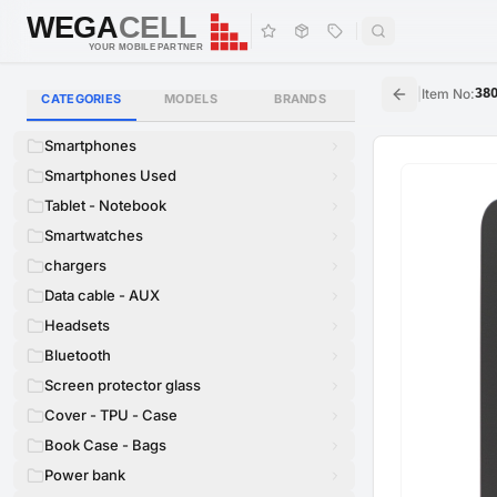
WEGA
CELL
WEGA
CELL
YOUR MOBILE PARTNER
|
Item No
:
38
CATEGORIES
MODELS
BRANDS
Smartphones
Smartphones Used
Tablet - Notebook
Smartwatches
chargers
Data cable - AUX
Headsets
Bluetooth
Screen protector glass
Cover - TPU - Case
Book Case - Bags
Power bank