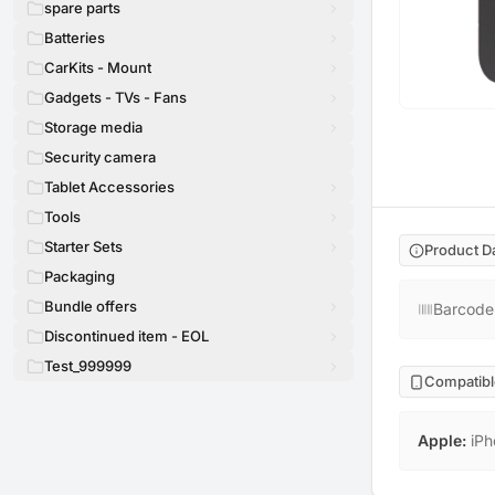
spare parts
Batteries
CarKits - Mount
Gadgets - TVs - Fans
Storage media
Security camera
Tablet Accessories
Tools
Starter Sets
Product D
Packaging
Bundle offers
Barcode
Discontinued item - EOL
Test_999999
Compatibl
Apple
:
iPh