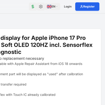
EN
Login
Register
display for Apple iPhone 17 Pro
Soft OLED 120HZ incl. Sensorflex
agnostic
p replacement necessary
table with Apple Repair Assistant from iOS 18 onwards
ment part will be displayed as "used" after calibration
 transfer required
flex with Touch IC already calibrated