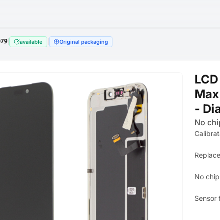
079
|
|
available
Original packaging
LCD 
Max 
- Di
No chi
Calibra
Replace
No chip
Sensor 