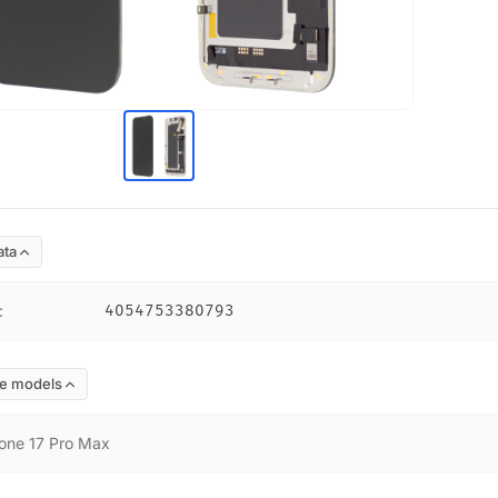
ata
:
4054753380793
e models
one 17 Pro Max