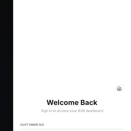
Welcome Back
Sign in to access your B2B dashboard
CUSTOMER NO.