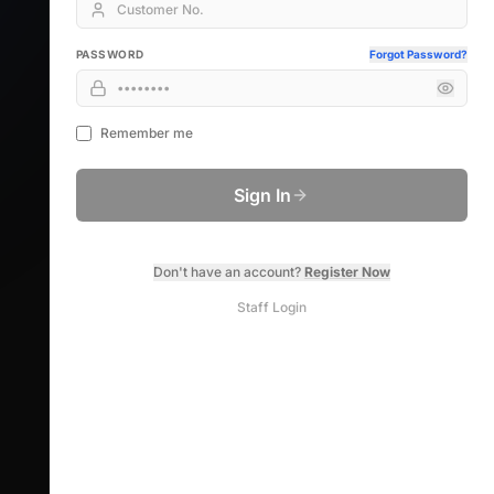
PASSWORD
Forgot Password?
Remember me
Sign In
Don't have an account?
Register Now
Staff Login