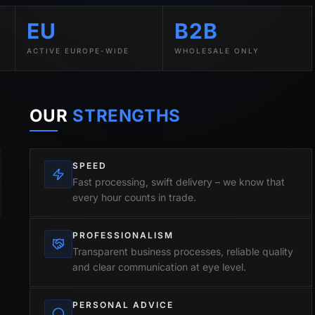
EU
B2B
ACTIVE EUROPE-WIDE
WHOLESALE ONLY
OUR
STRENGTHS
SPEED
Fast processing, swift delivery – we know that
every hour counts in trade.
PROFESSIONALISM
Transparent business processes, reliable quality
and clear communication at eye level.
PERSONAL ADVICE