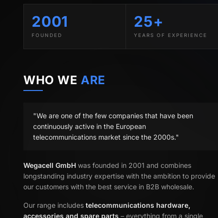
2001
25+
FOUNDED
YEARS OF EXPERIENCE
WHO WE
ARE
"We are one of the few companies that have been
continuously active in the European
telecommunications market since the 2000s."
Wegacell GmbH
was founded in 2001 and combines
longstanding industry expertise with the ambition to provide
our customers with the best service in B2B wholesale.
Our range includes
telecommunications hardware,
accessories and spare parts
– everything from a single