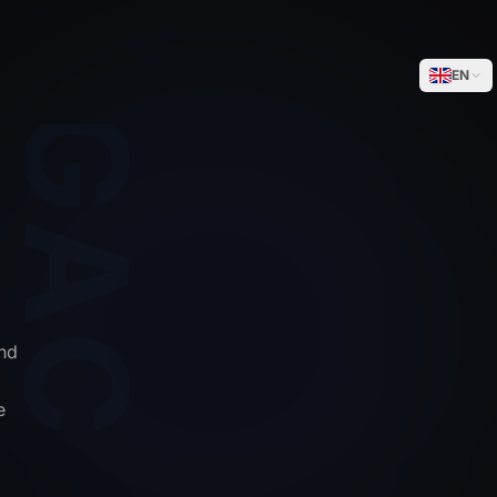
WEGACELL
EN
nd
e