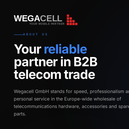
WEGA
CELL
WEGA
CELL
YOUR MOBILE PARTNER
ABOUT US
Your
reliable
partner in B2B
telecom trade
Wegacell GmbH stands for speed, professionalism a
personal service in the Europe-wide wholesale of
telecommunications hardware, accessories and spar
parts.