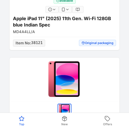
available
Apple iPad 11" (2025) 11th Gen. Wi-Fi 128GB
blue Indian Spec
MD4A4LL/A
Item No
:
38121
Original packaging
Top
New
Offers
available