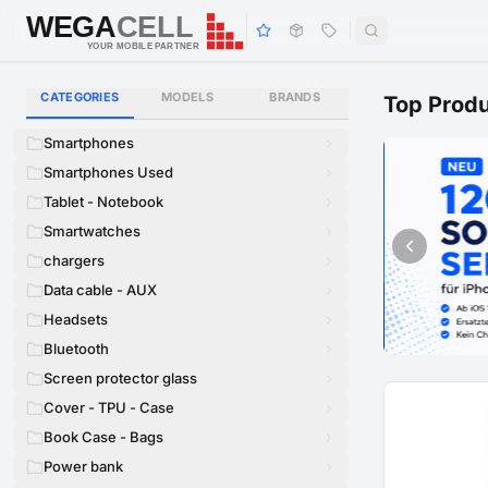
WEGA
CELL
WEGA
CELL
YOUR MOBILE PARTNER
CATEGORIES
MODELS
BRANDS
Top Prod
Smartphones
Smartphones Used
Tablet - Notebook
Smartwatches
chargers
Data cable - AUX
Headsets
Bluetooth
Screen protector glass
Cover - TPU - Case
Book Case - Bags
Power bank