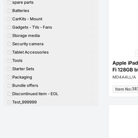
spare parts
Batteries
CarKits - Mount
Gadgets - TVs - Fans
Storage media
Security camera
Tablet Accessories
Tools
Apple iPad
Starter Sets
Fi 128GB b
MD4A4LL/A
Packaging
Bundle offers
Item No
:
38
Discontinued item - EOL
Test_999999