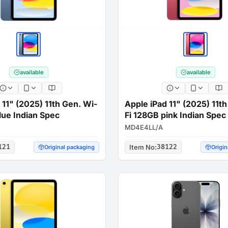
available
available
 11" (2025) 11th Gen. Wi-
Apple iPad 11" (2025) 11t
lue Indian Spec
Fi 128GB pink Indian Spec
MD4E4LL/A
121
Item No
:
38122
Original packaging
Origin