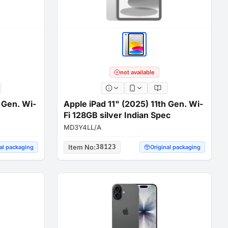
not available
h Gen. Wi-
Apple iPad 11" (2025) 11th Gen. Wi-
Fi 128GB silver Indian Spec
MD3Y4LL/A
Item No
:
38123
al packaging
Original packaging