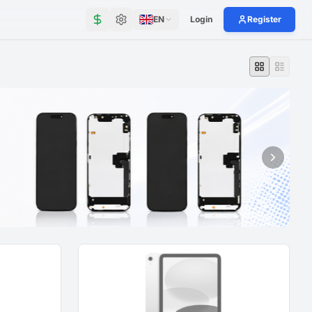
EN
Login
Register