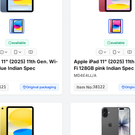
available
available
 11" (2025) 11th Gen. Wi-
Apple iPad 11" (2025) 11t
lue Indian Spec
Fi 128GB pink Indian Spec
MD4E4LL/A
121
Item No
:
38122
Original packaging
Origin