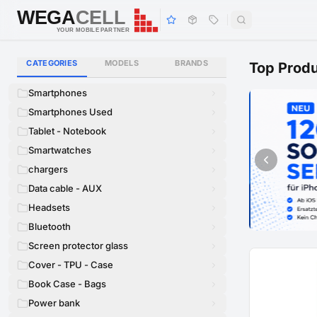
WEGA
CELL
WEGA
CELL
YOUR MOBILE PARTNER
CATEGORIES
MODELS
BRANDS
Top Prod
Smartphones
Smartphones Used
Tablet - Notebook
Smartwatches
chargers
Data cable - AUX
Headsets
Bluetooth
Screen protector glass
Cover - TPU - Case
Book Case - Bags
Power bank