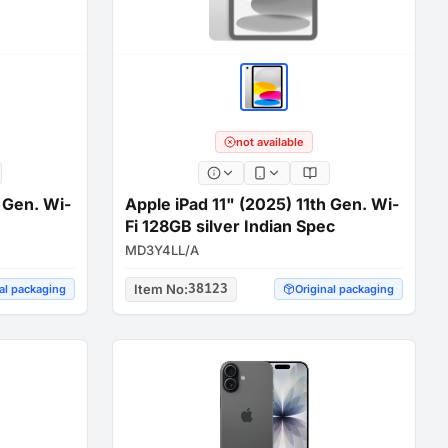
not available
h Gen. Wi-
Apple iPad 11" (2025) 11th Gen. Wi-
Fi 128GB silver Indian Spec
MD3Y4LL/A
Item No
:
38123
al packaging
Original packaging