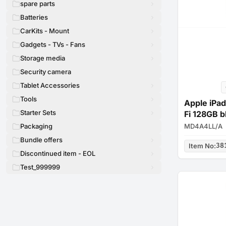
spare parts
Batteries
CarKits - Mount
Gadgets - TVs - Fans
Storage media
Security camera
Tablet Accessories
Tools
Apple iPad
Starter Sets
Fi 128GB b
MD4A4LL/A
Packaging
Bundle offers
Item No
:
38
Discontinued item - EOL
Test_999999