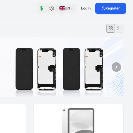
EN
Login
Register