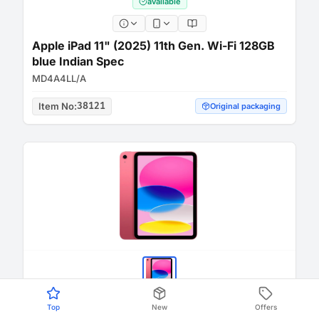
available
Apple iPad 11" (2025) 11th Gen. Wi-Fi 128GB
blue Indian Spec
MD4A4LL/A
Item No
:
38121
Original packaging
Top
New
Offers
available