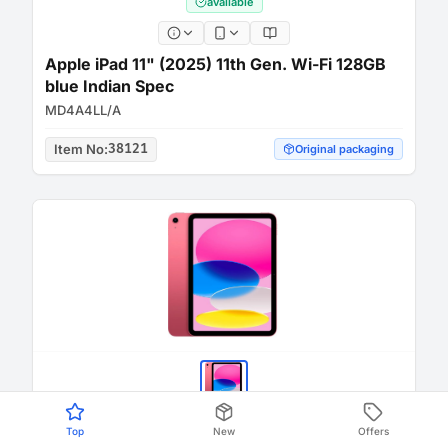
available
Apple iPad 11" (2025) 11th Gen. Wi-Fi 128GB
blue Indian Spec
MD4A4LL/A
Item No
:
38121
Original packaging
Top
New
Offers
available