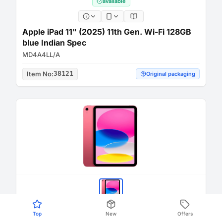
available
Apple iPad 11" (2025) 11th Gen. Wi-Fi 128GB
blue Indian Spec
MD4A4LL/A
Item No
:
38121
Original packaging
Top
New
Offers
available