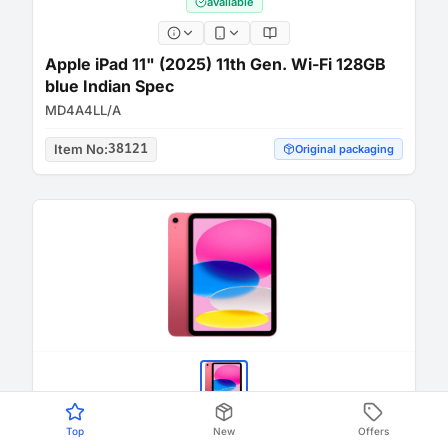
available
Apple iPad 11" (2025) 11th Gen. Wi-Fi 128GB
blue Indian Spec
MD4A4LL/A
Item No
:
38121
Original packaging
Top
New
Offers
available